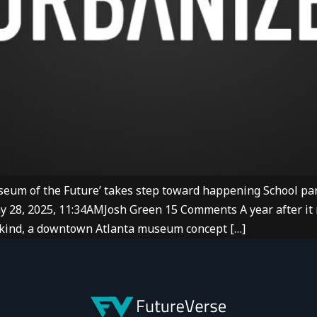
eum of the Future’ takes step toward happening School par
ay 28, 2025, 11:34AMJosh Green 15 Comments A year after it 
a-kind, a downtown Atlanta museum concept […]