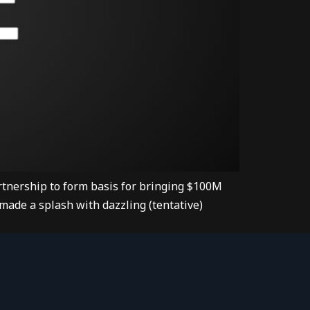
tnership to form basis for bringing $100M
made a splash with dazzling (tentative)