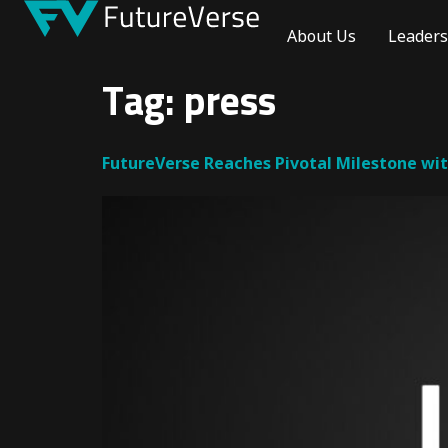
About Us
Leaders
Tag:
press
FutureVerse Reaches Pivotal Milestone wi