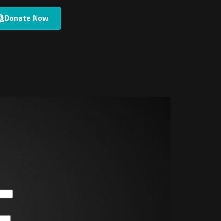
Donate Now