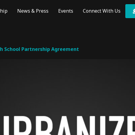
hip
News & Press
Events
Connect With Us
th School Partnership Agreement