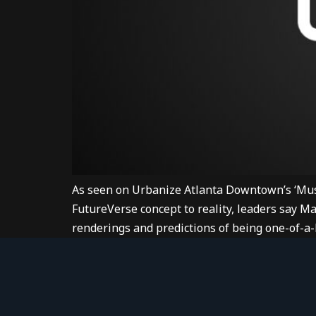
As seen on Urbanize Atlanta Downtown’s ‘Mus
FutureVerse concept to reality, leaders say M
renderings and predictions of being one-of-