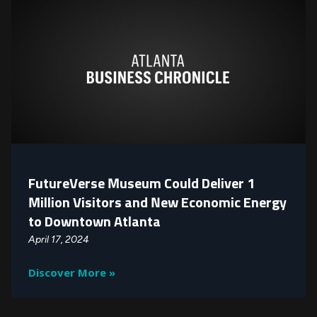
FutureVerse Museum Could Deliver 1
Million Visitors and New Economic Energy
to Downtown Atlanta
April 17, 2024
Discover More »