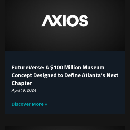
FutureVerse: A $100 Million Museum
Concept Designed to Define Atlanta’s Next
Chapter
April 19, 2024
Discover More »