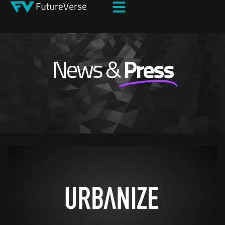
News &
Press