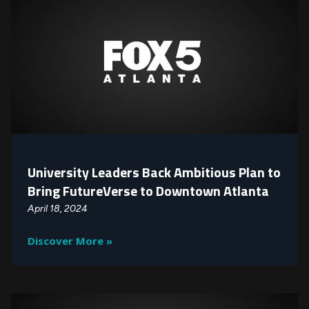
University Leaders Back Ambitious Plan to
Bring FutureVerse to Downtown Atlanta
April 18, 2024
Discover More »