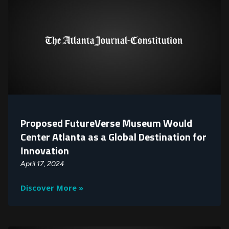
Proposed FutureVerse Museum Would
Center Atlanta as a Global Destination for
Innovation
April 17, 2024
Discover More »