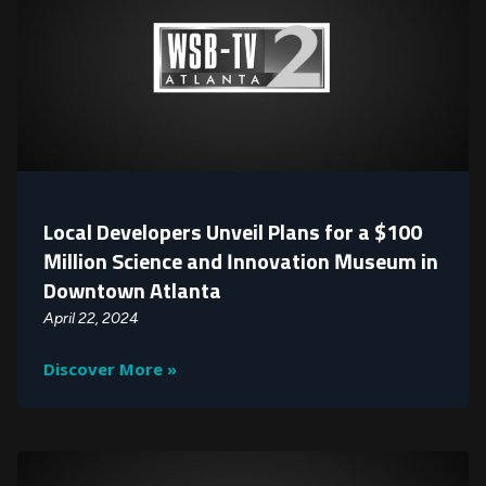
Local Developers Unveil Plans for a $100
Million Science and Innovation Museum in
Downtown Atlanta
April 22, 2024
Discover More »