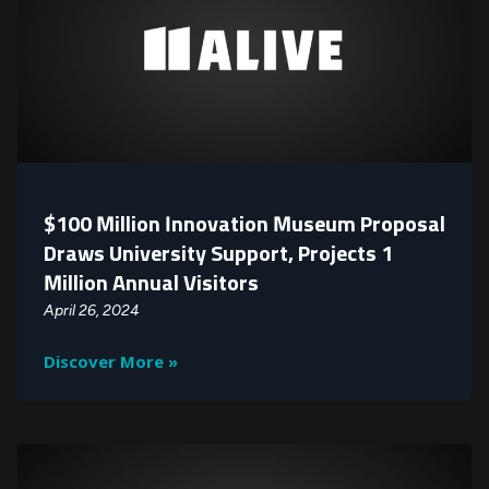
$100 Million Innovation Museum Proposal
Draws University Support, Projects 1
Million Annual Visitors
April 26, 2024
Discover More »