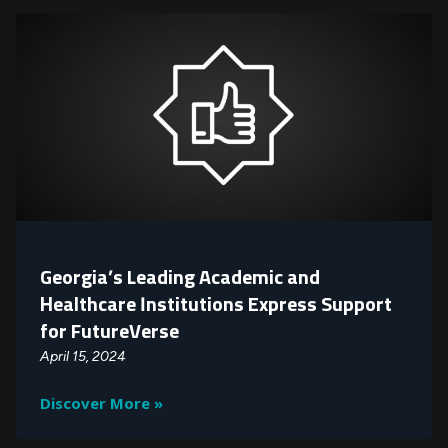
Georgia’s Leading Academic and
Healthcare Institutions Express Support
for FutureVerse
April 15, 2024
Discover More »