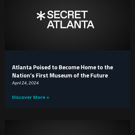
Atlanta Poised to Become Home to the
Nation’s First Museum of the Future
April 24, 2024
Discover More »