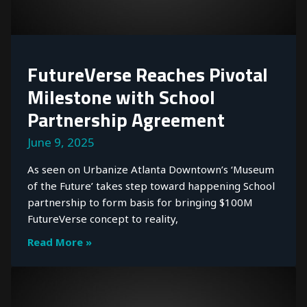
FutureVerse Reaches Pivotal
Milestone with School
Partnership Agreement
June 9, 2025
As seen on Urbanize Atlanta Downtown’s ‘Museum
of the Future’ takes step toward happening School
partnership to form basis for bringing $100M
FutureVerse concept to reality,
Read More »