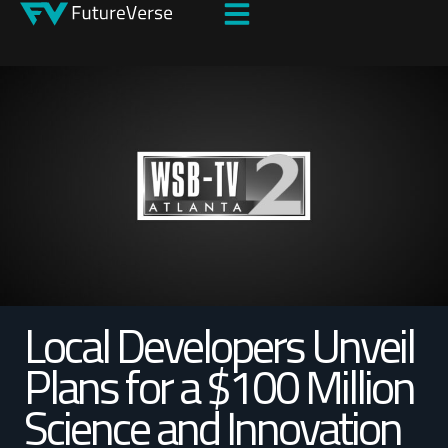
Local Developers Unveil
Plans for a $100 Million
Science and Innovation