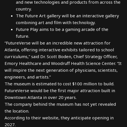
and new technologies and products from across the
country.
The Future Art gallery will be an interactive gallery
combining art and film with technology.
Future Play aims to be a gaming arcade of the
future.
“FutureVerse will be an incredible new attraction for
Atlanta, offering interactive exhibits tailored to school
curriculums,” said Dr. Scott Boden, Chief Strategy Officer,
Emory Healthcare and Woodruff Health Science Center. “It
will inspire the next generation of physicians, scientists,
engineers, and artists.”
The museum is estimated to cost $100 million to build.
FutureVerse would be the first major attraction built in
Downtown Atlanta in over 20 years.
The company behind the museum has not yet revealed
the location.
According to their website, they anticipate opening in
2027.