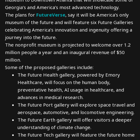
Georgia’s and America’s most advanced technology.
The plans for
FutureVerse
, say it will be America’s only
museum of the future and will feature six Future Galleries
celebrating America’s innovation and ingenuity offering a
journey into the future.
The nonprofit museum is projected to welcome over 1.2
million people a year and an inaugural revenue of $50
million.
Some of the proposed galleries include:
The Future Health gallery, powered by Emory
Healthcare, will focus on the human body,
preventative health, AI usage in healthcare, and
advances in medical research.
The Future Port gallery will explore space travel and
aerospace, automotive, and locomotive engineering.
The Future Earth gallery will offer visitors a deeper
understanding of climate change.
The Future Tech gallery will feature the future home