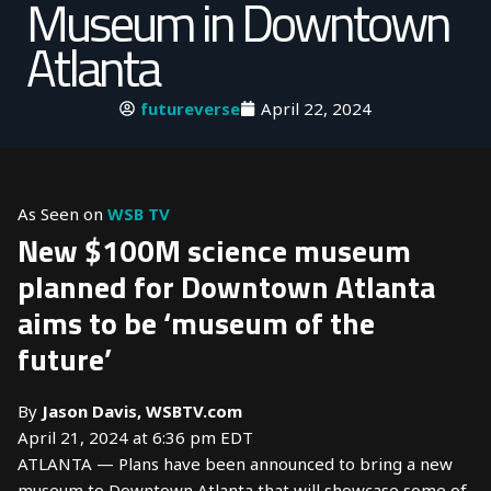
Museum in Downtown
Atlanta
futureverse
April 22, 2024
As Seen on
WSB TV
New $100M science museum
planned for Downtown Atlanta
aims to be ‘museum of the
future’
By
Jason Davis, WSBTV.com
April 21, 2024 at 6:36 pm EDT
ATLANTA — Plans have been announced to bring a new
museum to Downtown Atlanta that will showcase some of